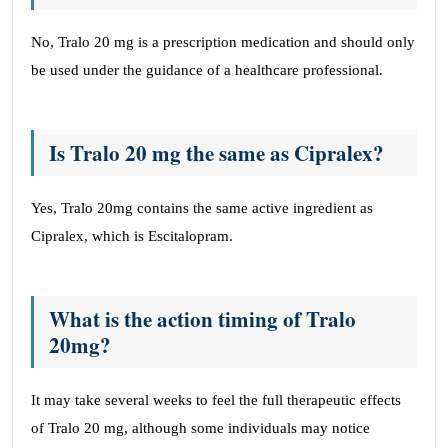
No, Tralo 20 mg is a prescription medication and should only
be used under the guidance of a healthcare professional.
Is Tralo 20 mg the same as Cipralex?
Yes, Tralo 20mg contains the same active ingredient as
Cipralex, which is Escitalopram.
What is the action timing of Tralo
20mg?
It may take several weeks to feel the full therapeutic effects
of Tralo 20 mg, although some individuals may notice