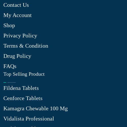
Contact Us
My Account
Shop
Privacy Policy
Terms & Condition
Drug Policy
FAQs
Top Selling Product
Fildena Tablets
Cenforce Tablets
Kamagra Chewable 100 Mg
Vidalista Professional