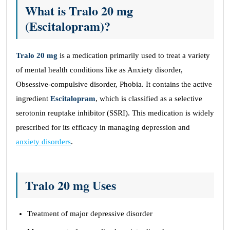
What is Tralo 20 mg
(Escitalopram)?
Tralo 20 mg
is a medication primarily used to treat a variety
of mental health conditions like as Anxiety disorder,
Obsessive-compulsive disorder, Phobia. It contains the active
ingredient
Escitalopram
, which is classified as a selective
serotonin reuptake inhibitor (SSRI). This medication is widely
prescribed for its efficacy in managing depression and
anxiety disorders
.
Tralo 20 mg Uses
Treatment of major depressive disorder