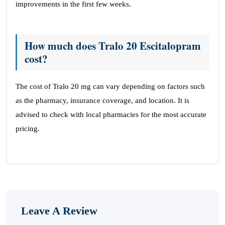
improvements in the first few weeks.
How much does Tralo 20 Escitalopram
cost?
The cost of Tralo 20 mg can vary depending on factors such
as the pharmacy, insurance coverage, and location. It is
advised to check with local pharmacies for the most accurate
pricing.
Leave A Review