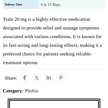
6 to 15 Days
Delivery Time
Tralo 20 mg is a highly effective medication
designed to provide relief and manage symptoms
associated with various conditions. It is known for
its fast-acting and long-lasting effects, making it a
preferred choice for patients seeking reliable
treatment options.
Share:
Category:
Phobia