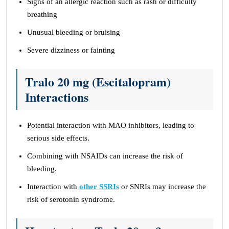
Signs of an allergic reaction such as rash or difficulty
breathing
Unusual bleeding or bruising
Severe dizziness or fainting
Tralo 20 mg (Escitalopram)
Interactions
Potential interaction with MAO inhibitors, leading to
serious side effects.
Combining with NSAIDs can increase the risk of
bleeding.
Interaction with
other SSRIs
or SNRIs may increase the
risk of serotonin syndrome.