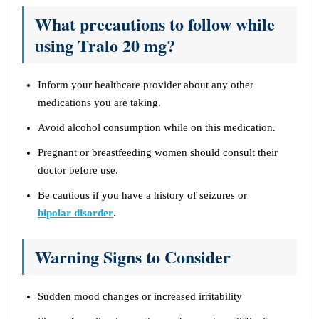
What precautions to follow while
using Tralo 20 mg?
Inform your healthcare provider about any other
medications you are taking.
Avoid alcohol consumption while on this medication.
Pregnant or breastfeeding women should consult their
doctor before use.
Be cautious if you have a history of seizures or
bipolar disorder
.
Warning Signs to Consider
Sudden mood changes or increased irritability