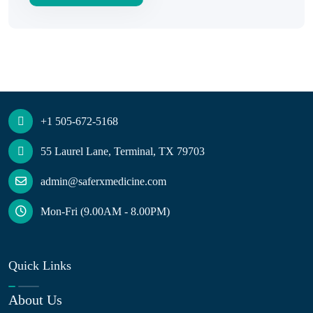
+1 505-672-5168
55 Laurel Lane, Terminal, TX 79703
admin@saferxmedicine.com
Mon-Fri (9.00AM - 8.00PM)
Quick Links
About Us