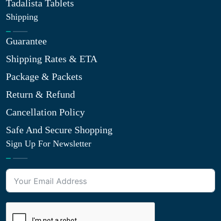
Tadalista Tablets
Shipping
Guarantee
Shipping Rates & ETA
Package & Packets
Return & Refund
Cancellation Policy
Safe And Secure Shopping
Sign Up For Newsletter