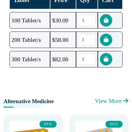
Tablet
Price
Qty
Cart
100 Tablet/s
$
30.00
200 Tablet/s
$
58.00
300 Tablet/s
$
82.00
View More
Alternative Medicine
NEW
NEW