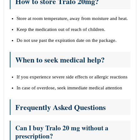
How to store Tralo 20mg?
Store at room temperature, away from moisture and heat.
Keep the medication out of reach of children.
Do not use past the expiration date on the package.
When to seek medical help?
If you experience severe side effects or allergic reactions
In case of overdose, seek immediate medical attention
Frequently Asked Questions
Can I buy Tralo 20 mg without a
prescription?