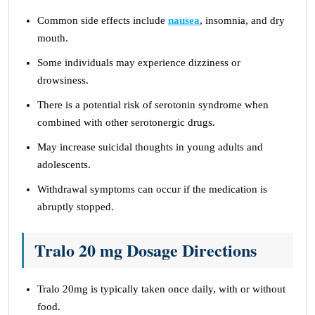
Common side effects include
nausea
, insomnia, and dry
mouth.
Some individuals may experience dizziness or
drowsiness.
There is a potential risk of serotonin syndrome when
combined with other serotonergic drugs.
May increase suicidal thoughts in young adults and
adolescents.
Withdrawal symptoms can occur if the medication is
abruptly stopped.
Tralo 20 mg Dosage Directions
Tralo 20mg is typically taken once daily, with or without
food.