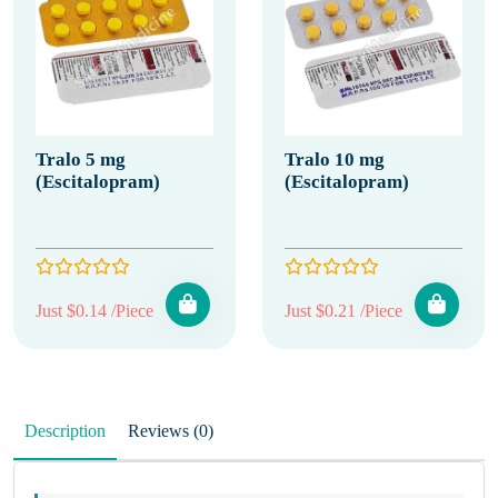
Tralo 5 mg
Tralo 10 mg
(Escitalopram)
(Escitalopram)
Just $0.14 /Piece
Just $0.21 /Piece
Description
Reviews (0)