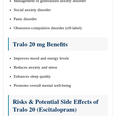
Management of generalized anxiety disorder
Social anxiety disorder
Panic disorder
Obsessive-compulsive disorder (off-label)
Tralo 20 mg Benefits
Improves mood and energy levels
Reduces anxiety and stress
Enhances sleep quality
Promotes overall mental well-being
Risks & Potential Side Effects of
Tralo 20 (Escitalopram)