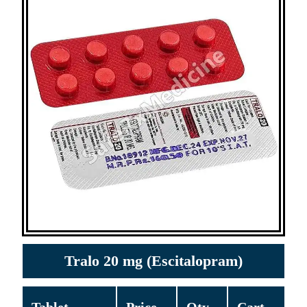
Tralo 20 mg (Escitalopram)