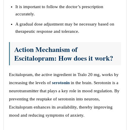
It is important to follow the doctor’s prescription
accurately.
A gradual dose adjustment may be necessary based on
therapeutic response and tolerance.
Action Mechanism of
Escitalopram: How does it work?
Escitalopram, the active ingredient in Tralo 20 mg, works by
increasing the levels of
serotonin
in the brain. Serotonin is a
neurotransmitter that plays a key role in mood regulation. By
preventing the reuptake of serotonin into neurons,
Escitalopram enhances its availability, thereby improving
mood and reducing symptoms of anxiety.