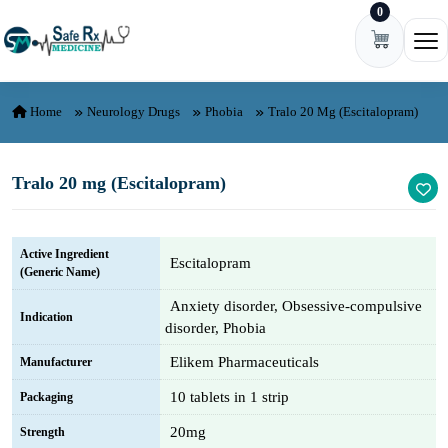
0
Skip to content
Ope
Home
Neurology Drugs
Phobia
Tralo 20 Mg (Escitalopram)
Tralo 20 mg (Escitalopram)
Active Ingredient
Escitalopram
(Generic Name)
Anxiety disorder, Obsessive-compulsive
Indication
disorder, Phobia
Elikem Pharmaceuticals
Manufacturer
10 tablets in 1 strip
Packaging
20mg
Strength