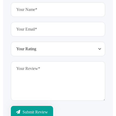
Submit Review