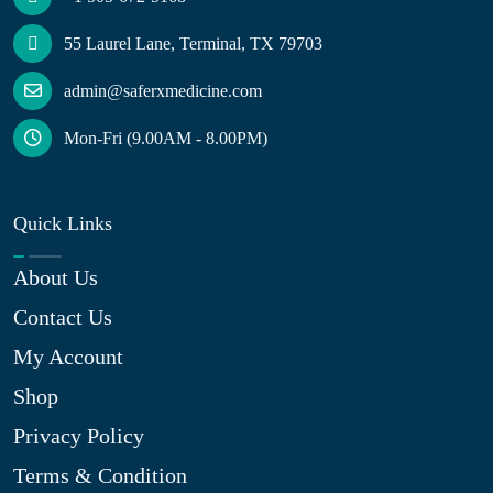
55 Laurel Lane, Terminal, TX 79703
admin@saferxmedicine.com
Mon-Fri (9.00AM - 8.00PM)
Quick Links
About Us
Contact Us
My Account
Shop
Privacy Policy
Terms & Condition