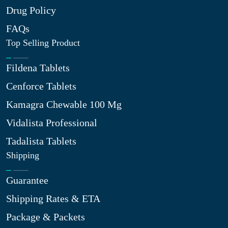
Drug Policy
FAQs
Top Selling Product
Fildena Tablets
Cenforce Tablets
Kamagra Chewable 100 Mg
Vidalista Professional
Tadalista Tablets
Shipping
Guarantee
Shipping Rates & ETA
Package & Packets