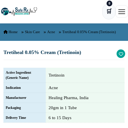
0
Skip to content
🛒
Ope
Home
Skin Care
Acne
Tretiheal 0.05% Cream (Tretinoin)
Tretiheal 0.05% Cream (Tretinoin)
Active Ingredient
Tretinoin
(Generic Name)
Acne
Indication
Healing Pharma, India
Manufacturer
20gm in 1 Tube
Packaging
6 to 15 Days
Delivery Time