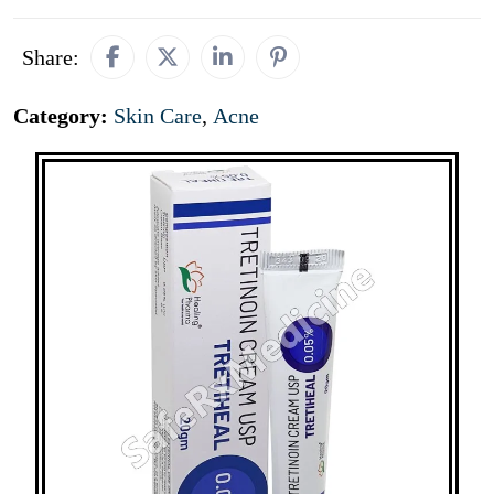
Share:
Category:
Skin Care
,
Acne