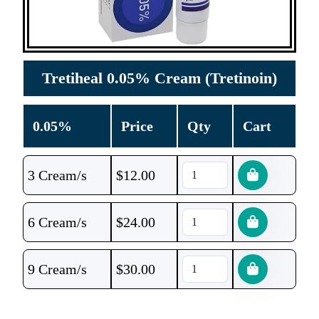
Tretiheal 0.05% Cream (Tretinoin)
0.05%
Price
Qty
Cart
3 Cream/s
$
12.00
6 Cream/s
$
24.00
9 Cream/s
$
30.00