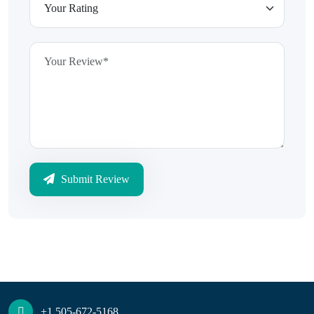
Submit Review
+1 505-672-5168