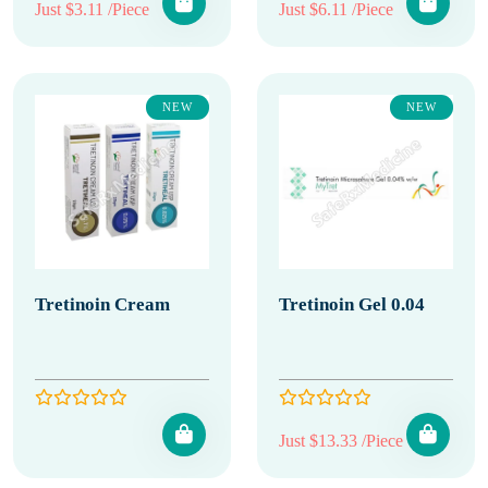
Just $3.11 /Piece
Just $6.11 /Piece
NEW
NEW
Tretinoin Cream
Tretinoin Gel 0.04
Just $13.33 /Piece