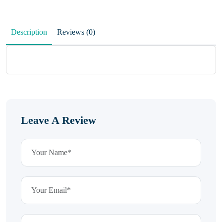
Description
Reviews (0)
Leave A Review