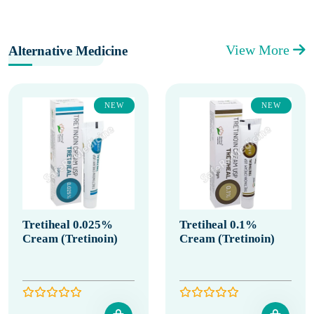
View More
Alternative Medicine
NEW
NEW
Tretiheal 0.025%
Tretiheal 0.1%
Cream (Tretinoin)
Cream (Tretinoin)