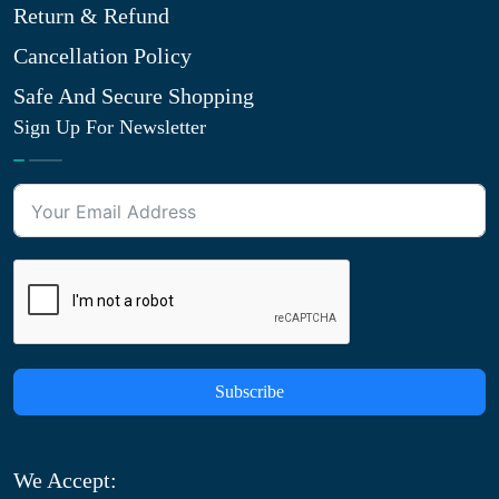
Return & Refund
Cancellation Policy
Safe And Secure Shopping
Sign Up For Newsletter
Subscribe
We Accept: