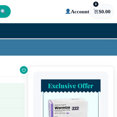
0
Account
$
0.00