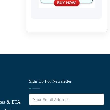
Sign Up For Newsletter
tes & ETA