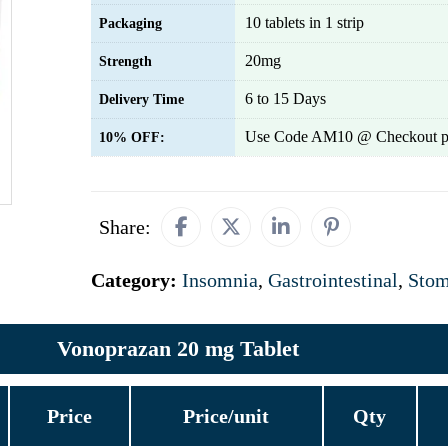
10 tablets in 1 strip
Packaging
20mg
Strength
6 to 15 Days
Delivery Time
Use Code AM10 @ Checkout p
10% OFF:
Share:
Category:
Insomnia
,
Gastrointestinal
,
Stom
Vonoprazan 20 mg Tablet
Price
Price/unit
Qty