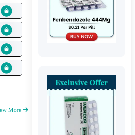
iew More