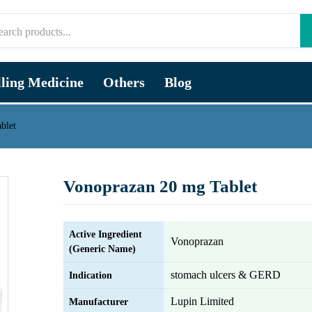
lling Medicine
Others
Blog
blet
Vonoprazan 20 mg Tablet
Active Ingredient
Vonoprazan
(Generic Name)
stomach ulcers & GERD
Indication
Lupin Limited
Manufacturer