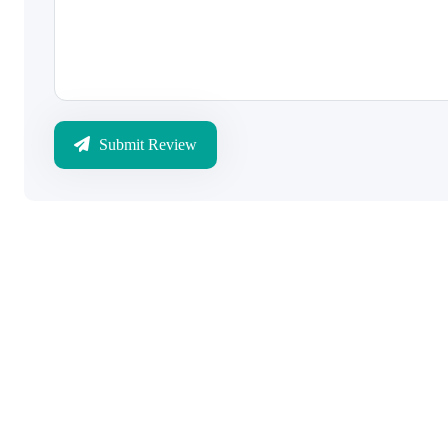
Submit Review