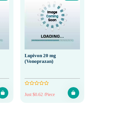
Lupivon 20 mg
(Vonoprazan)
Just $0.62 /Piece