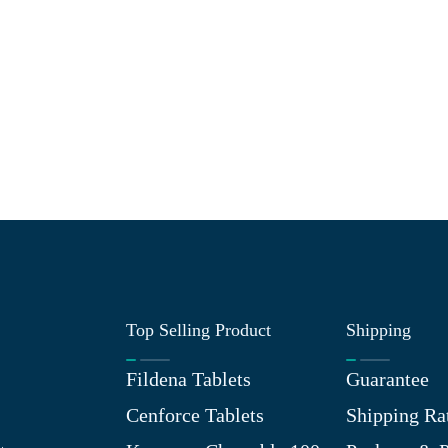
Top Selling Product
Shipping
Fildena Tablets
Guarantee
Cenforce Tablets
Shipping Ra