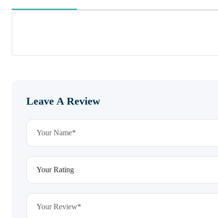
Leave A Review