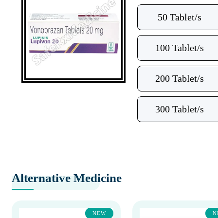
50 Tablet/s
100 Tablet/s
200 Tablet/s
300 Tablet/s
Alternative Medicine
NEW
N