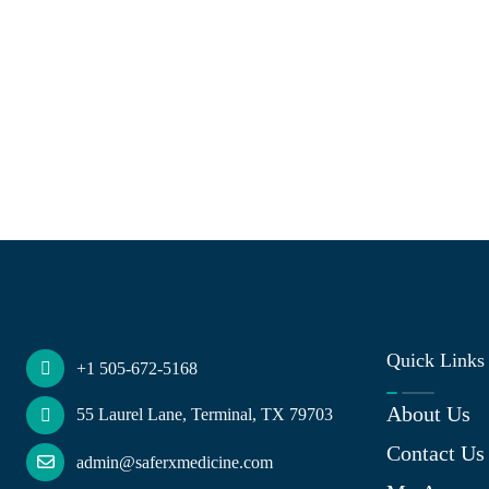
Quick Links
+1 505-672-5168
About Us
55 Laurel Lane, Terminal, TX 79703
Contact Us
admin@saferxmedicine.com