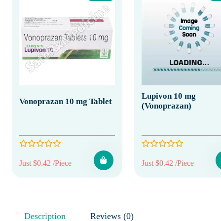
Lupivon 10 mg
Vonoprazan 10 mg Tablet
(Vonoprazan)
Just $0.42 /Piece
Just $0.42 /Piece
Description
Reviews (0)