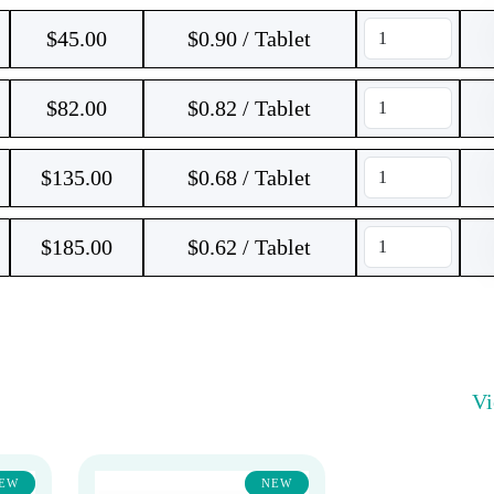
$
45.00
$0.90 / Tablet
$
82.00
$0.82 / Tablet
$
135.00
$0.68 / Tablet
$
185.00
$0.62 / Tablet
V
EW
NEW