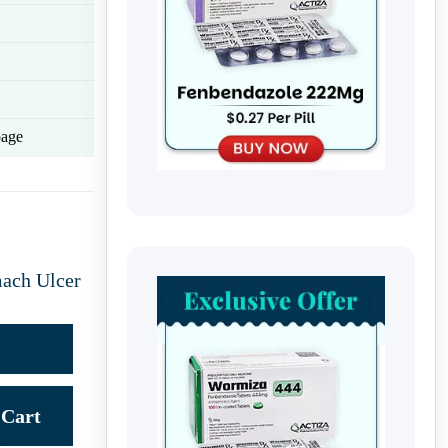
age
ach Ulcer
Cart