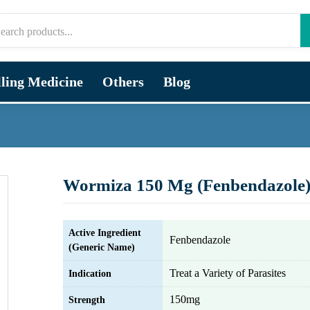
lling Medicine
Others
Blog
Wormiza 150 Mg (Fenbendazole
Active Ingredient
Fenbendazole
(Generic Name)
Treat a Variety of Parasites
Indication
150mg
Strength