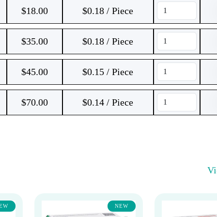
$
18.00
$0.18 / Piece
$
35.00
$0.18 / Piece
$
45.00
$0.15 / Piece
$
70.00
$0.14 / Piece
V
EW
NEW