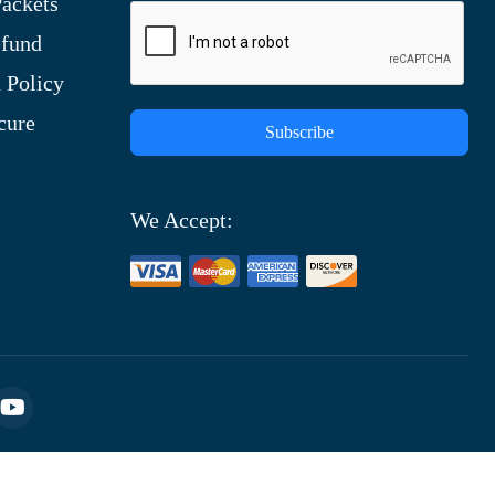
ackets
efund
 Policy
cure
Subscribe
We Accept: