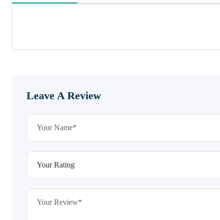
Leave A Review