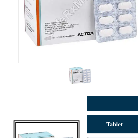
Tablet