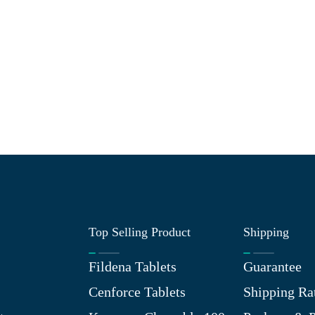
Top Selling Product
Shipping
Fildena Tablets
Guarantee
Cenforce Tablets
Shipping Ra