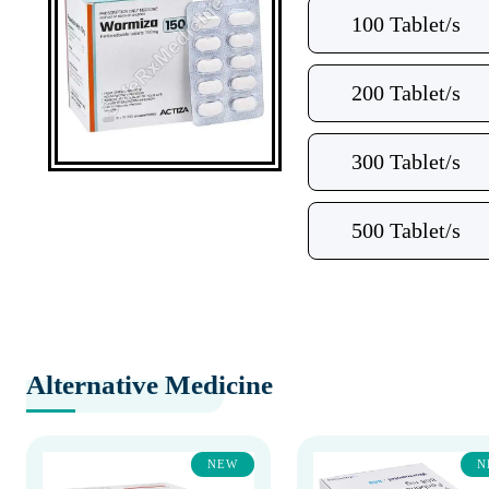
100 Tablet/s
200 Tablet/s
300 Tablet/s
500 Tablet/s
Alternative Medicine
NEW
N