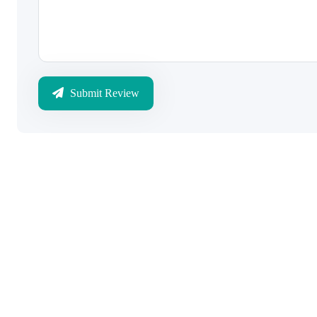
Submit Review