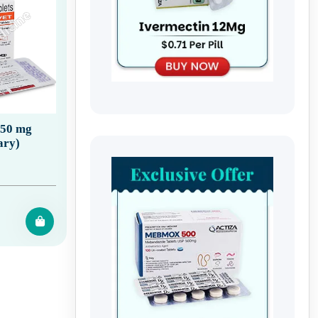
150 mg
ary)