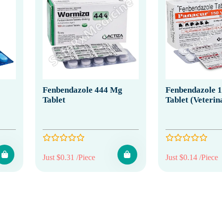
Fenbendazole 444 Mg
Fenbendazole 
Tablet
Tablet (Veterin
Just $0.31 /Piece
Just $0.14 /Piece