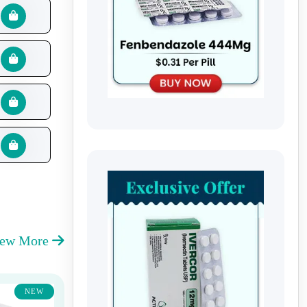
iew More
NEW