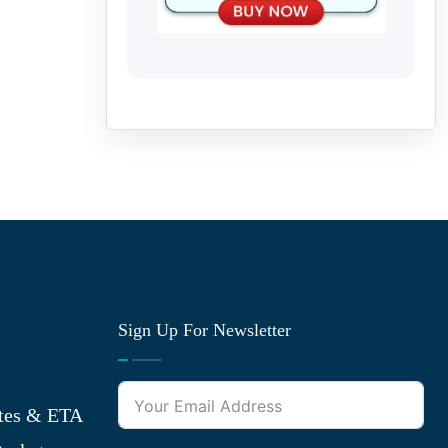
Sign Up For Newsletter
tes & ETA