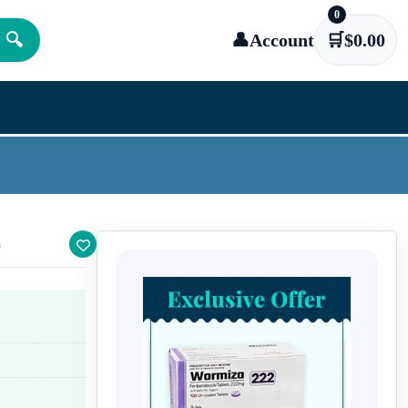
0
🔍
👤
Account
🛒
$
0.00
)