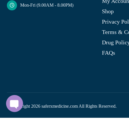
My Accoun
Mon-Fri (9.00AM - 8.00PM)
Shop
Privacy Pol
Terms & Co
Drug Polic
FAQs
© Copyright
2026
saferxmedicine.com All Rights Reserved.