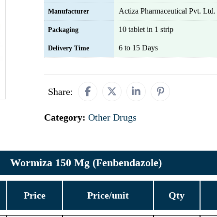
Actiza Pharmaceutical Pvt. Ltd.
Manufacturer
10 tablet in 1 strip
Packaging
6 to 15 Days
Delivery Time
Share:
Category:
Other Drugs
Wormiza 150 Mg (Fenbendazole)
Price
Price/unit
Qty