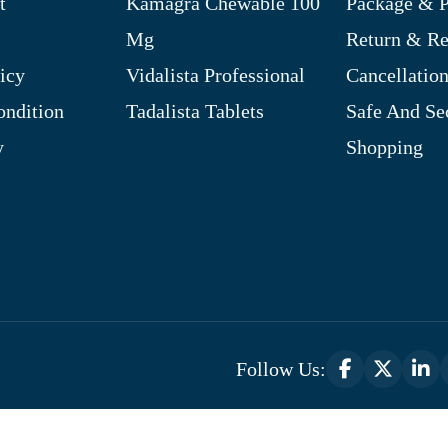
t
Kamagra Chewable 100
Package & P
Mg
Return & R
icy
Vidalista Professional
Cancellation
ndition
Tadalista Tablets
Safe And Se
y
Shopping
Follow Us:
Optimized by Seraphinite Accelerator