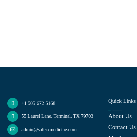
Quick Links
+1 505-672-5168
About Us
55 Laurel Lane, Terminal, TX 79703
Contact Us
admin@saferxmedicine.com