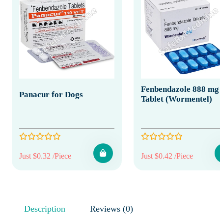
Fenbendazole 888 mg
Panacur for Dogs
Tablet (Wormentel)
Just $0.32 /Piece
Just $0.42 /Piece
Description
Reviews (0)