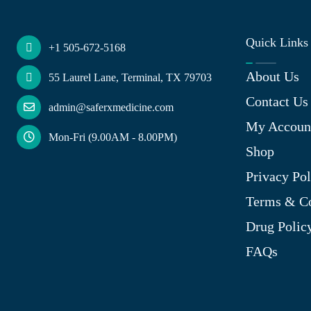
Quick Links
+1 505-672-5168
About Us
55 Laurel Lane, Terminal, TX 79703
Contact Us
admin@saferxmedicine.com
My Accoun
Mon-Fri (9.00AM - 8.00PM)
Shop
Privacy Pol
Terms & Co
Drug Polic
FAQs