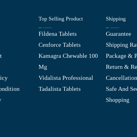
Top Selling Product
Shipping
Fildena Tablets
Guarantee
Cenforce Tablets
Shipping Ra
t
Kamagra Chewable 100
Package & P
Mg
Return & R
icy
Vidalista Professional
Cancellation
ndition
Tadalista Tablets
Safe And Se
y
Shopping