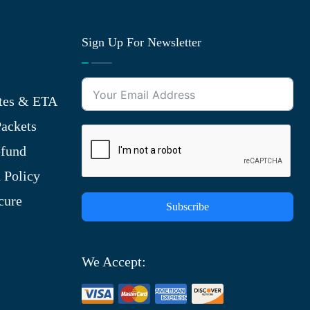
Sign Up For Newsletter
tes & ETA
ackets
efund
 Policy
cure
Subscribe
We Accept: