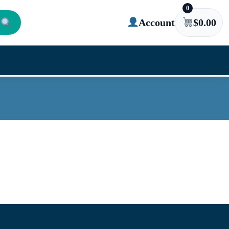
0
Account
$
0.00