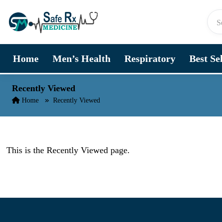
Skip to content
Home
Men’s Health
Respiratory
Best Se
Recently Viewed
Home
Recently Viewed
This is the Recently Viewed page.