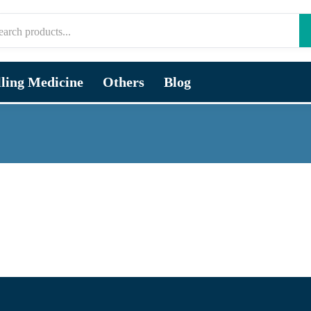
lling Medicine
Others
Blog