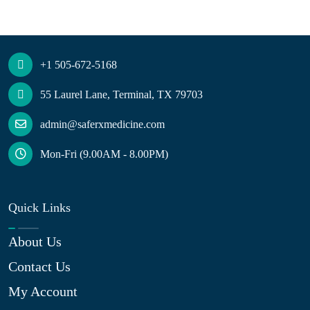
+1 505-672-5168
55 Laurel Lane, Terminal, TX 79703
admin@saferxmedicine.com
Mon-Fri (9.00AM - 8.00PM)
Quick Links
About Us
Contact Us
My Account