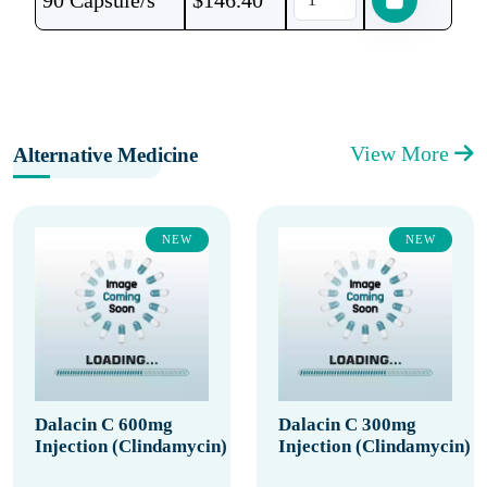
90 Capsule/s
$
146.40
View More
Alternative Medicine
NEW
NEW
Dalacin C 600mg
Dalacin C 300mg
Injection (Clindamycin)
Injection (Clindamycin)