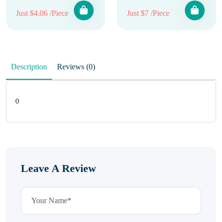
Just $4.06 /Piece
Just $7 /Piece
Description
Reviews (0)
0
Leave A Review