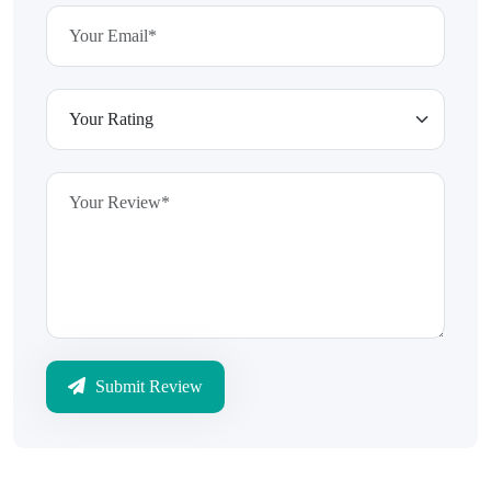
Submit Review