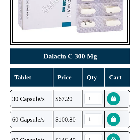
Dalacin C 300 Mg
Tablet
Price
Qty
Cart
30 Capsule/s
$
67.20
60 Capsule/s
$
100.80