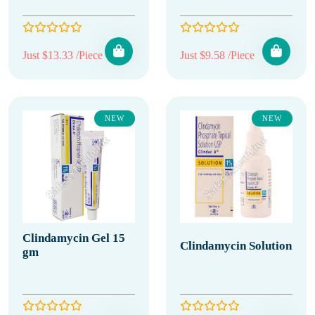
Just $13.33 /Piece
Just $9.58 /Piece
NEW
NEW
Clindamycin Gel 15
Clindamycin Solution
gm