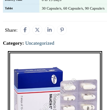
30 Capsule/s, 60 Capsule/s, 90 Capsule/s
Tablet
Share:
Category:
Uncategorized