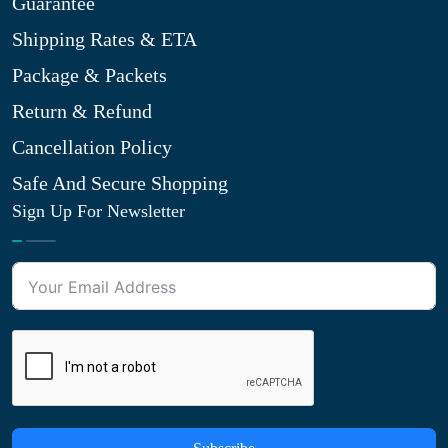
Guarantee
Shipping Rates & ETA
Package & Packets
Return & Refund
Cancellation Policy
Safe And Secure Shopping
Sign Up For Newsletter