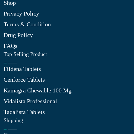
Shop
Privacy Policy
Terms & Condition
Drug Policy
FAQs
Top Selling Product
Fildena Tablets
Cenforce Tablets
Kamagra Chewable 100 Mg
Vidalista Professional
Tadalista Tablets
Shipping