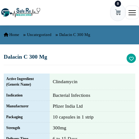
0
Skip to content
Ope
Home
Uncategorized
Dalacin C 300 Mg
Dalacin C 300 Mg
Active Ingredient
Clindamycin
(Generic Name)
Bacterial Infections
Indication
Pfizer India Ltd
Manufacturer
10 capsules in 1 strip
Packaging
300mg
Strength
6 to 15 Days
Delivery Time