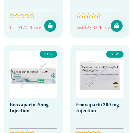
Just $17.5 /Piece
Just $23.33 /Piece
NEW
NEW
Enoxaparin 20mg
Enoxaparin 300 mg
Injection
Injection