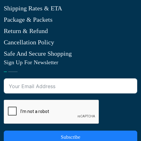
Shipping Rates & ETA
Package & Packets
Return & Refund
Cancellation Policy
Safe And Secure Shopping
Sign Up For Newsletter
Subscribe