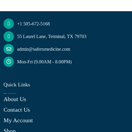
+1 505-672-5168
55 Laurel Lane, Terminal, TX 79703
admin@saferxmedicine.com
Mon-Fri (9.00AM - 8.00PM)
Quick Links
About Us
Contact Us
My Account
Shop