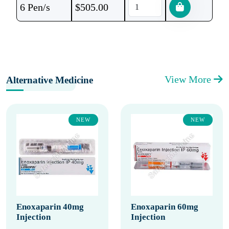
6 Pen/s
$
505.00
View More
Alternative Medicine
NEW
NEW
Enoxaparin 40mg
Enoxaparin 60mg
Injection
Injection