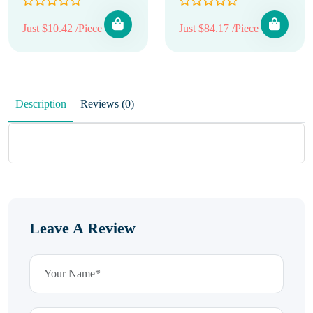
Just $10.42 /Piece
Just $84.17 /Piece
Description
Reviews (0)
Leave A Review