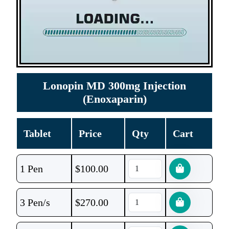
Lonopin MD 300mg Injection
(Enoxaparin)
Tablet
Price
Qty
Cart
1 Pen
$
100.00
3 Pen/s
$
270.00