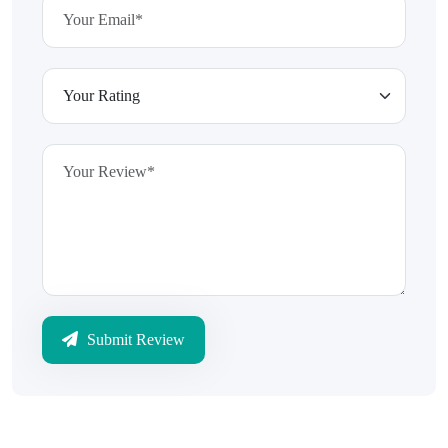
Submit Review