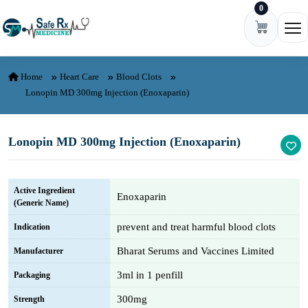
0
Skip to content
Ope
Home
Heart Care
Blood Clots
Lonopin MD 300mg Injection (Enoxaparin)
Lonopin MD 300mg Injection (Enoxaparin)
Active Ingredient
Enoxaparin
(Generic Name)
prevent and treat harmful blood clots
Indication
Bharat Serums and Vaccines Limited
Manufacturer
3ml in 1 penfill
Packaging
300mg
Strength