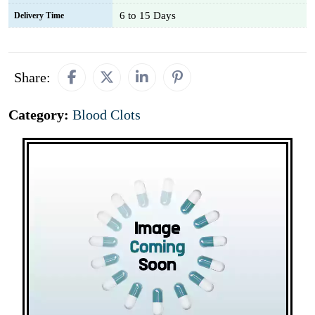
6 to 15 Days
Delivery Time
Share:
Category:
Blood Clots