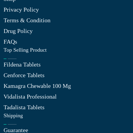
Privacy Policy
Terms & Condition
Drug Policy
FAQs
Top Selling Product
Fildena Tablets
Cenforce Tablets
Kamagra Chewable 100 Mg
Vidalista Professional
Tadalista Tablets
Shipping
Guarantee