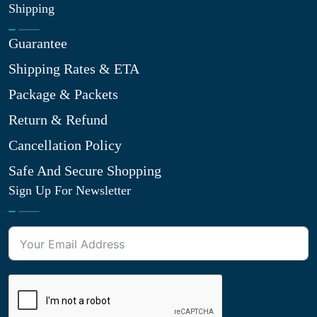
Shipping
Guarantee
Shipping Rates & ETA
Package & Packets
Return & Refund
Cancellation Policy
Safe And Secure Shopping
Sign Up For Newsletter