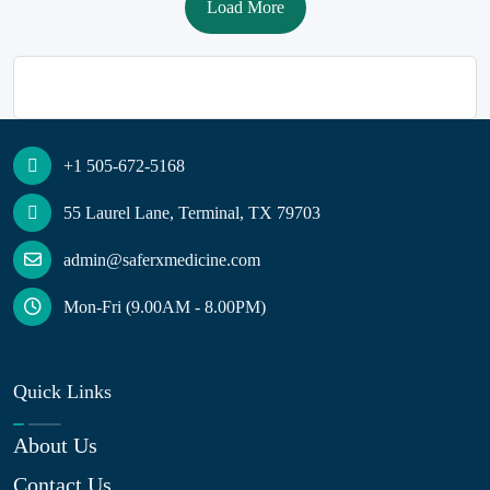
Load More
+1 505-672-5168
55 Laurel Lane, Terminal, TX 79703
admin@saferxmedicine.com
Mon-Fri (9.00AM - 8.00PM)
Quick Links
About Us
Contact Us