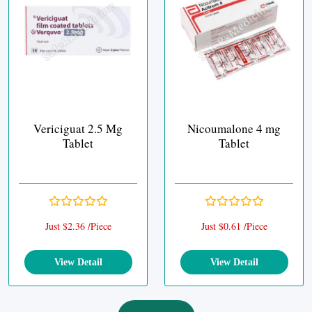
Vericiguat 2.5 Mg
Nicoumalone 4 mg
Tablet
Tablet
Just $2.36 /Piece
Just $0.61 /Piece
View Detail
View Detail