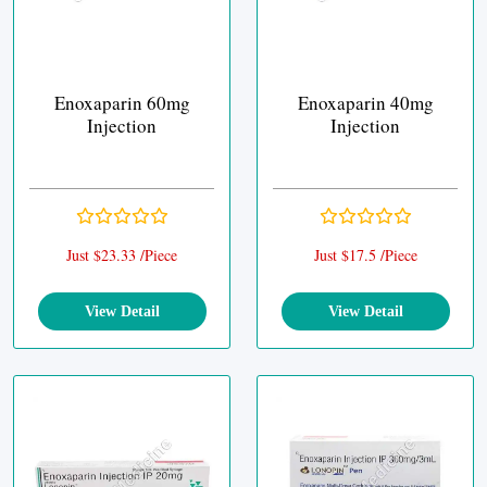
Enoxaparin 60mg
Enoxaparin 40mg
Injection
Injection
Just $23.33 /Piece
Just $17.5 /Piece
View Detail
View Detail