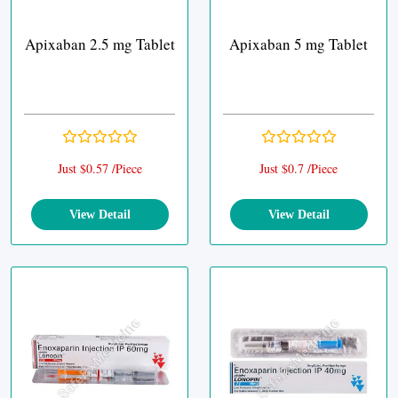
Apixaban 2.5 mg Tablet
Apixaban 5 mg Tablet
Just $0.57 /Piece
Just $0.7 /Piece
View Detail
View Detail