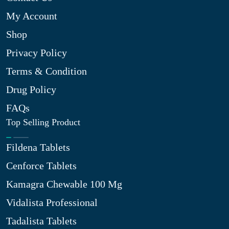
My Account
Shop
Privacy Policy
Terms & Condition
Drug Policy
FAQs
Top Selling Product
Fildena Tablets
Cenforce Tablets
Kamagra Chewable 100 Mg
Vidalista Professional
Tadalista Tablets