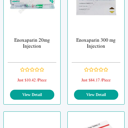
Enoxaparin 20mg
Enoxaparin 300 mg
Injection
Injection
Just $10.42 /Piece
Just $84.17 /Piece
View Detail
View Detail