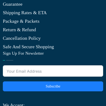
Guarantee
Shipping Rates & ETA
Package & Packets
Return & Refund
Cancellation Policy
Safe And Secure Shopping
Sign Up For Newsletter
Subscribe
We Accept: