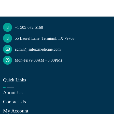
+1 505-672-5168
55 Laurel Lane, Terminal, TX 79703
admin@saferxmedicine.com
Mon-Fri (9.00AM - 8.00PM)
Quick Links
About Us
Contact Us
My Account