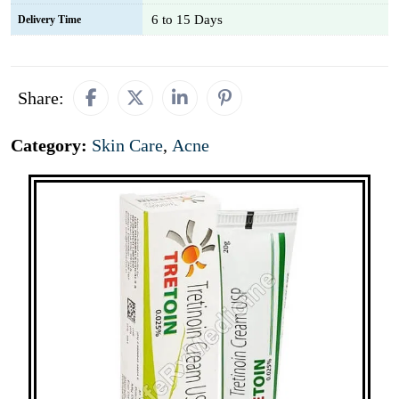
6 to 15 Days
Delivery Time
Share:
Category:
Skin Care
,
Acne