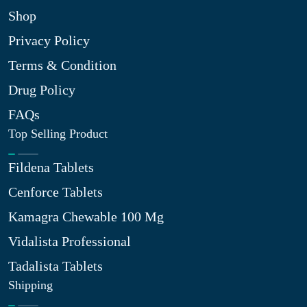
Shop
Privacy Policy
Terms & Condition
Drug Policy
FAQs
Top Selling Product
Fildena Tablets
Cenforce Tablets
Kamagra Chewable 100 Mg
Vidalista Professional
Tadalista Tablets
Shipping