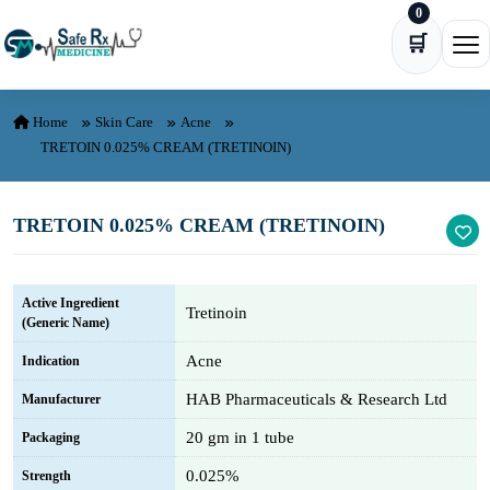
0
Skip to content
🛒
Ope
Home
Skin Care
Acne
TRETOIN 0.025% CREAM (TRETINOIN)
TRETOIN 0.025% CREAM (TRETINOIN)
Active Ingredient
Tretinoin
(Generic Name)
Acne
Indication
HAB Pharmaceuticals & Research Ltd
Manufacturer
20 gm in 1 tube
Packaging
0.025%
Strength