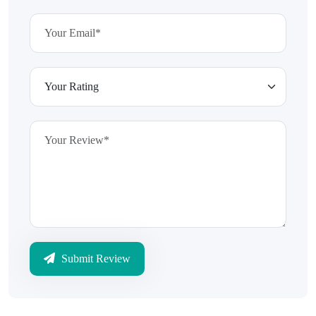
Submit Review