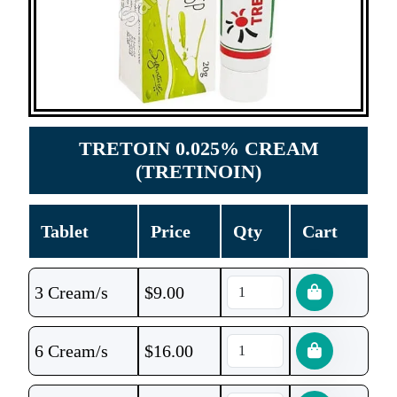
TRETOIN 0.025% CREAM
(TRETINOIN)
Tablet
Price
Qty
Cart
3 Cream/s
$
9.00
6 Cream/s
$
16.00