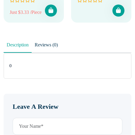
Just $3.33 /Piece
Description
Reviews (0)
0
Leave A Review