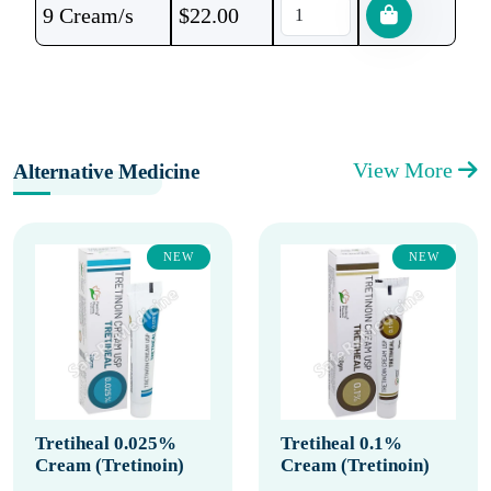
9 Cream/s
$
22.00
View More
Alternative Medicine
NEW
NEW
Tretiheal 0.025%
Tretiheal 0.1%
Cream (Tretinoin)
Cream (Tretinoin)