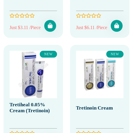
Just $3.11 /Piece
Just $6.11 /Piece
NEW
NEW
Tretiheal 0.05%
Tretinoin Cream
Cream (Tretinoin)