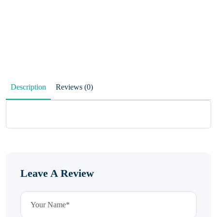
Description
Reviews (0)
Leave A Review