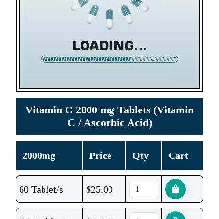
Vitamin C 2000 mg Tablets (Vitamin
C / Ascorbic Acid)
2000mg
Price
Qty
Cart
60 Tablet/s
$
25.00