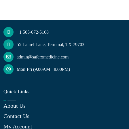
+1 505-672-5168
55 Laurel Lane, Terminal, TX 79703
admin@saferxmedicine.com
Mon-Fri (9.00AM - 8.00PM)
Quick Links
About Us
Contact Us
My Account