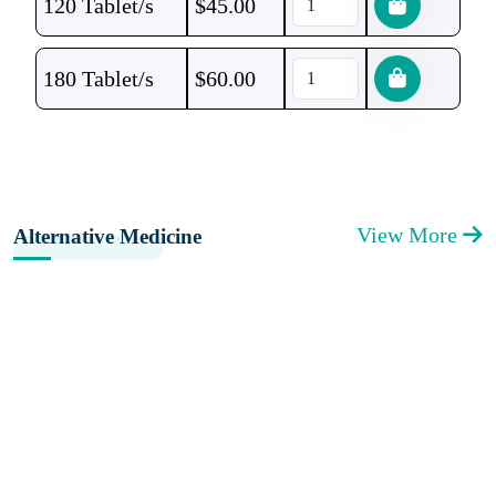
120 Tablet/s
$
45.00
180 Tablet/s
$
60.00
View More
Alternative Medicine