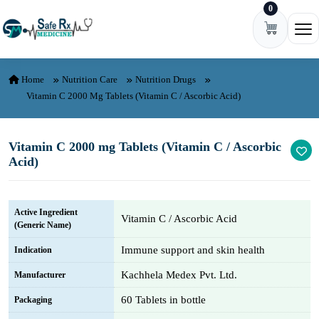
0
Skip to content
Ope
Home
Nutrition Care
Nutrition Drugs
Vitamin C 2000 Mg Tablets (Vitamin C / Ascorbic Acid)
Vitamin C 2000 mg Tablets (Vitamin C / Ascorbic
Acid)
Active Ingredient
Vitamin C / Ascorbic Acid
(Generic Name)
Immune support and skin health
Indication
Kachhela Medex Pvt. Ltd.
Manufacturer
60 Tablets in bottle
Packaging