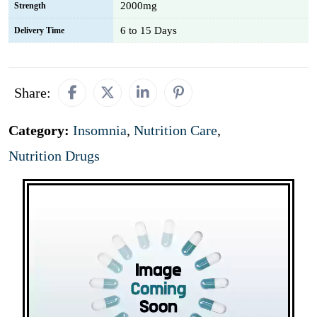
2000mg
Strength
6 to 15 Days
Delivery Time
Share:
Category:
Insomnia
,
Nutrition Care
,
Nutrition Drugs