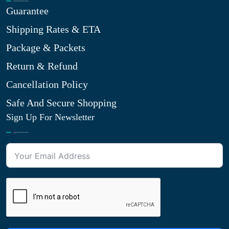
Guarantee
Shipping Rates & ETA
Package & Packets
Return & Refund
Cancellation Policy
Safe And Secure Shopping
Sign Up For Newsletter