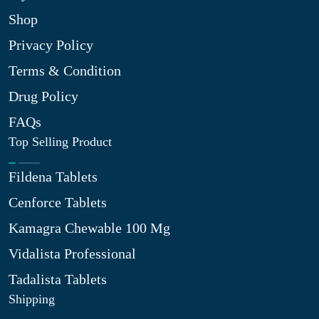
Shop
Privacy Policy
Terms & Condition
Drug Policy
FAQs
Top Selling Product
Fildena Tablets
Cenforce Tablets
Kamagra Chewable 100 Mg
Vidalista Professional
Tadalista Tablets
Shipping