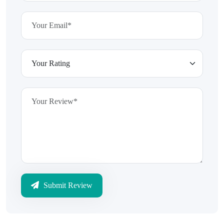
Submit Review