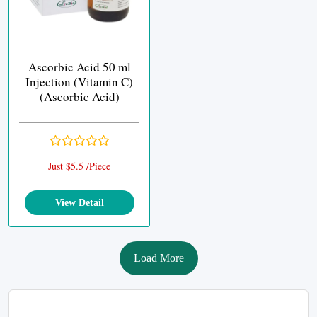
Ascorbic Acid 50 ml
Injection (Vitamin C)
(Ascorbic Acid)
Just $5.5 /Piece
View Detail
Load More