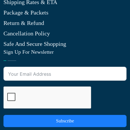
Shipping Rates & ETA
Package & Packets
Return & Refund
Cancellation Policy
Safe And Secure Shopping
Sign Up For Newsletter
Subscribe