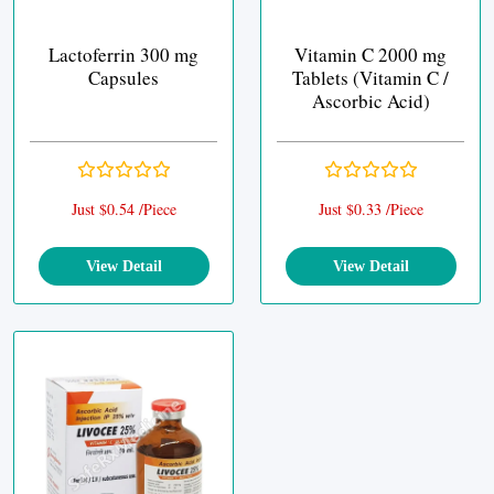
Lactoferrin 300 mg
Vitamin C 2000 mg
Capsules
Tablets (Vitamin C /
Ascorbic Acid)
Just $0.54 /Piece
Just $0.33 /Piece
View Detail
View Detail