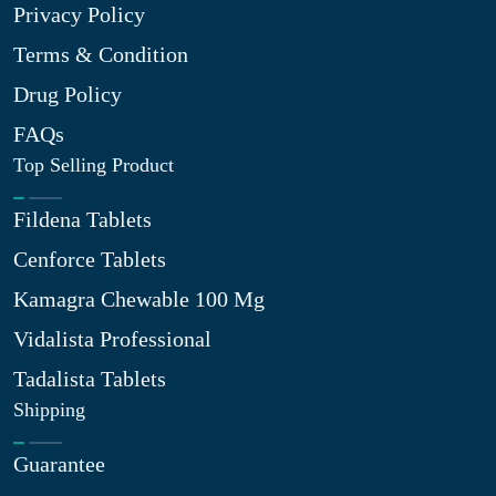
Privacy Policy
Terms & Condition
Drug Policy
FAQs
Top Selling Product
Fildena Tablets
Cenforce Tablets
Kamagra Chewable 100 Mg
Vidalista Professional
Tadalista Tablets
Shipping
Guarantee