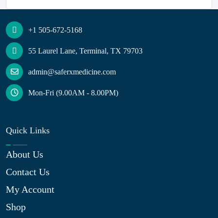
+1 505-672-5168
55 Laurel Lane, Terminal, TX 79703
admin@saferxmedicine.com
Mon-Fri (9.00AM - 8.00PM)
Quick Links
About Us
Contact Us
My Account
Shop