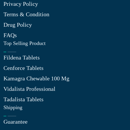
Privacy Policy
Terms & Condition
Drug Policy
FAQs
Top Selling Product
Fildena Tablets
Cenforce Tablets
Kamagra Chewable 100 Mg
Vidalista Professional
Tadalista Tablets
Shipping
Guarantee