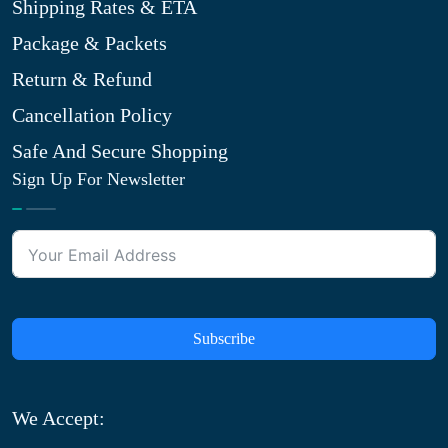
Shipping Rates & ETA
Package & Packets
Return & Refund
Cancellation Policy
Safe And Secure Shopping
Sign Up For Newsletter
Subscribe