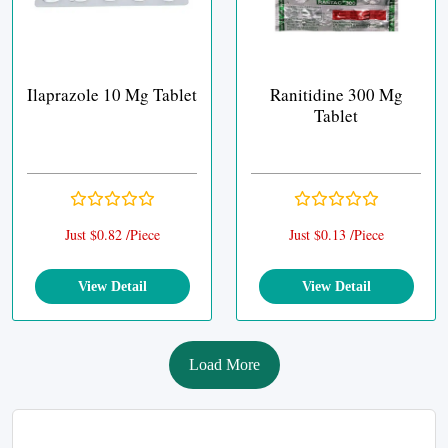
Ilaprazole 10 Mg Tablet
Ranitidine 300 Mg
Tablet
Just $0.82 /Piece
Just $0.13 /Piece
View Detail
View Detail
Load More