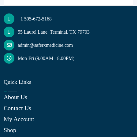
+1 505-672-5168
55 Laurel Lane, Terminal, TX 79703
admin@saferxmedicine.com
Mon-Fri (9.00AM - 8.00PM)
Quick Links
About Us
Contact Us
My Account
Shop