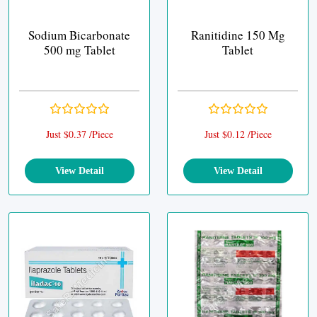
Sodium Bicarbonate
Ranitidine 150 Mg
500 mg Tablet
Tablet
Just $0.37 /Piece
Just $0.12 /Piece
View Detail
View Detail