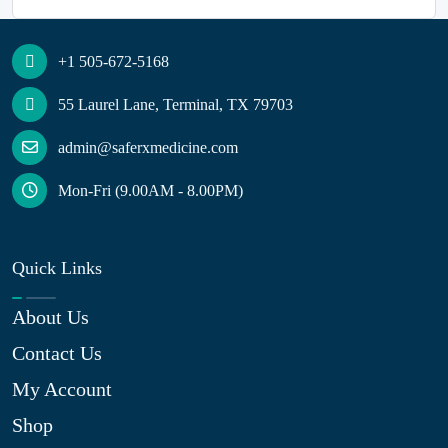
+1 505-672-5168
55 Laurel Lane, Terminal, TX 79703
admin@saferxmedicine.com
Mon-Fri (9.00AM - 8.00PM)
Quick Links
About Us
Contact Us
My Account
Shop