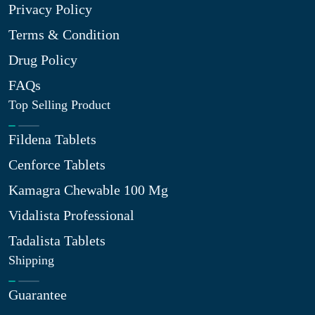
Privacy Policy
Terms & Condition
Drug Policy
FAQs
Top Selling Product
Fildena Tablets
Cenforce Tablets
Kamagra Chewable 100 Mg
Vidalista Professional
Tadalista Tablets
Shipping
Guarantee