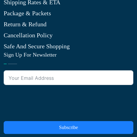
Shipping Rates & ETA
Package & Packets
Return & Refund
Cancellation Policy
Safe And Secure Shopping
Sign Up For Newsletter
Subscribe