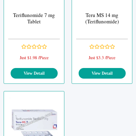
Teriflunomide 7 mg
Teru MS 14 mg
Tablet
(Teriflunomide)
Just $1.98 /Piece
Just $3.3 /Piece
View Detail
View Detail