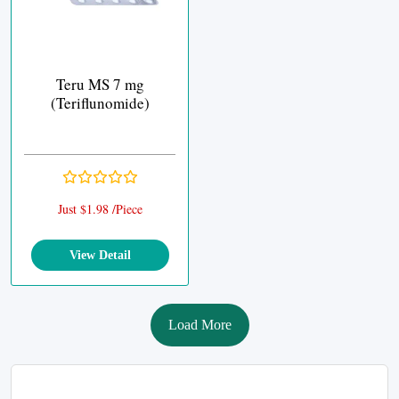
Teru MS 7 mg
(Teriflunomide)
Just $1.98 /Piece
View Detail
Load More