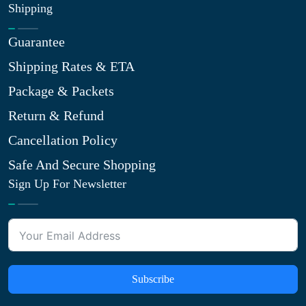
Shipping
Guarantee
Shipping Rates & ETA
Package & Packets
Return & Refund
Cancellation Policy
Safe And Secure Shopping
Sign Up For Newsletter
Subscribe