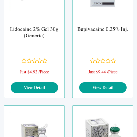
Lidocaine 2% Gel 30g
Bupivacaine 0.25% Inj.
(Generic)
Just $4.92 /Piece
Just $9.44 /Piece
View Detail
View Detail