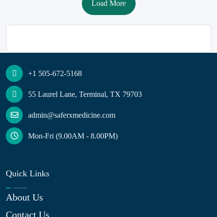
Load More
+1 505-672-5168
55 Laurel Lane, Terminal, TX 79703
admin@saferxmedicine.com
Mon-Fri (9.00AM - 8.00PM)
Quick Links
About Us
Contact Us