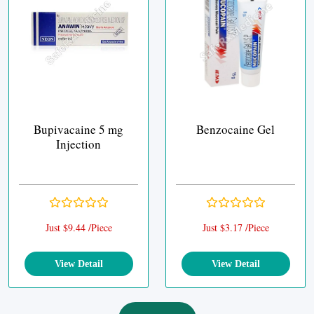
Bupivacaine 5 mg
Benzocaine Gel
Injection
Just $9.44 /Piece
Just $3.17 /Piece
View Detail
View Detail