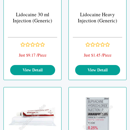
Lidocaine 30 ml
Lidocaine Heavy
Injection (Generic)
Injection (Generic)
Just $9.17 /Piece
Just $1.45 /Piece
View Detail
View Detail