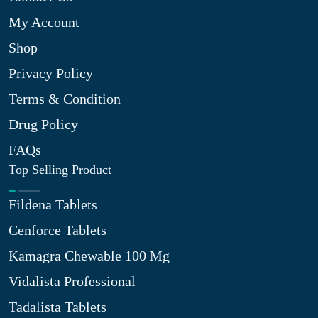
My Account
Shop
Privacy Policy
Terms & Condition
Drug Policy
FAQs
Top Selling Product
Fildena Tablets
Cenforce Tablets
Kamagra Chewable 100 Mg
Vidalista Professional
Tadalista Tablets