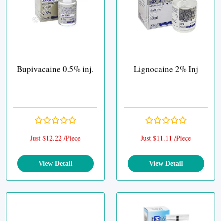
Bupivacaine 0.5% inj.
Lignocaine 2% Inj
Just $12.22 /Piece
Just $11.11 /Piece
View Detail
View Detail