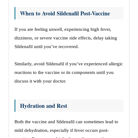
When to Avoid Sildenafil Post-Vaccine
If you are feeling unwell, experiencing high fever,
dizziness, or severe vaccine side effects, delay taking
Sildenafil until you’ve recovered.
Similarly, avoid Sildenafil if you’ve experienced allergic
reactions to the vaccine or its components until you
discuss it with your doctor.
Hydration and Rest
Both the vaccine and Sildenafil can sometimes lead to
mild dehydration, especially if fever occurs post-