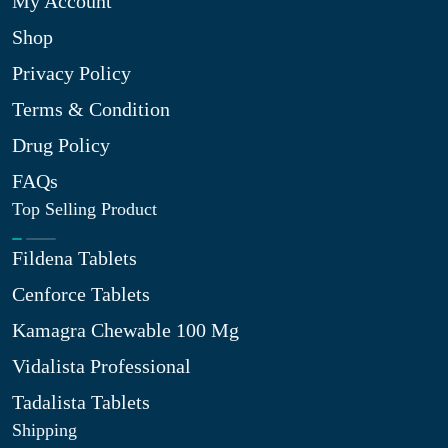
My Account
Shop
Privacy Policy
Terms & Condition
Drug Policy
FAQs
Top Selling Product
Fildena Tablets
Cenforce Tablets
Kamagra Chewable 100 Mg
Vidalista Professional
Tadalista Tablets
Shipping