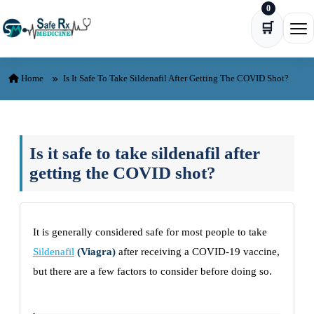
0
Skip to content
🛒
Ope
Home
Is It Safe To Take Sildenafil After Getting The COVID Shot?
Is it safe to take sildenafil after
getting the COVID shot?
It is generally considered safe for most people to take
Sildenafil
(Viagra)
after receiving a COVID-19 vaccine,
but there are a few factors to consider before doing so.