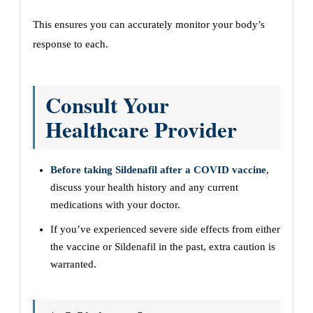
This ensures you can accurately monitor your body’s
response to each.
Consult Your
Healthcare Provider
Before taking Sildenafil after a COVID vaccine
,
discuss your health history and any current
medications with your doctor.
If you’ve experienced severe side effects from either
the vaccine or Sildenafil in the past, extra caution is
warranted.