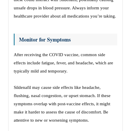
unsafe drops in blood pressure. Always inform your
healthcare provider about all medications you’re taking.
Monitor for Symptoms
After receiving the COVID vaccine, common side
effects include fatigue, fever, and headache, which are
typically mild and temporary.
Sildenafil may cause side effects like headache,
flushing, nasal congestion, or upset stomach. If these
symptoms overlap with post-vaccine effects, it might
make it harder to assess the cause of discomfort. Be
attentive to new or worsening symptoms.