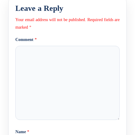
Leave a Reply
Your email address will not be published.
Required fields are
marked
*
Comment
*
Name
*