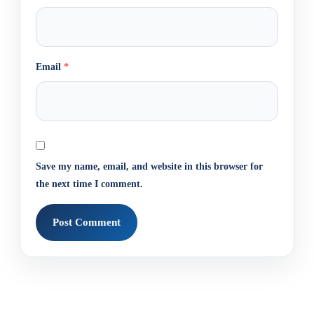
Email
*
Save my name, email, and website in this browser for
the next time I comment.