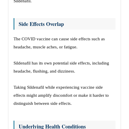
Sildenafil.
Side Effects Overlap
The COVID vaccine can cause side effects such as
headache, muscle aches, or fatigue.
Sildenafil has its own potential side effects, including
headache, flushing, and dizziness.
Taking Sildenafil while experiencing vaccine side
effects might amplify discomfort or make it harder to
distinguish between side effects.
Underlying Health Conditions