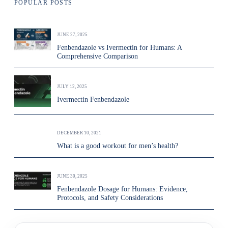
POPULAR POSTS
JUNE 27, 2025
Fenbendazole vs Ivermectin for Humans: A
Comprehensive Comparison
JULY 12, 2025
Ivermectin Fenbendazole
DECEMBER 10, 2021
What is a good workout for men’s health?
JUNE 30, 2025
Fenbendazole Dosage for Humans: Evidence,
Protocols, and Safety Considerations