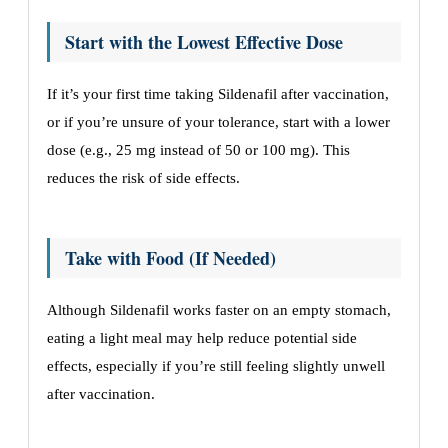
Start with the Lowest Effective Dose
If it’s your first time taking Sildenafil after vaccination,
or if you’re unsure of your tolerance, start with a lower
dose (e.g., 25 mg instead of 50 or 100 mg). This
reduces the risk of side effects.
Take with Food (If Needed)
Although Sildenafil works faster on an empty stomach,
eating a light meal may help reduce potential side
effects, especially if you’re still feeling slightly unwell
after vaccination.