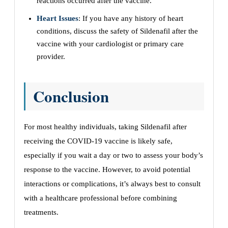
reactions occurred after the vaccine.
Heart Issues
: If you have any history of heart
conditions, discuss the safety of Sildenafil after the
vaccine with your cardiologist or primary care
provider.
Conclusion
For most healthy individuals, taking Sildenafil after
receiving the COVID-19 vaccine is likely safe,
especially if you wait a day or two to assess your body’s
response to the vaccine. However, to avoid potential
interactions or complications, it’s always best to consult
with a healthcare professional before combining
treatments.