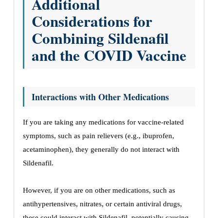
Additional
Considerations for
Combining Sildenafil
and the COVID Vaccine
Interactions with Other Medications
If you are taking any medications for vaccine-related
symptoms, such as pain relievers (e.g., ibuprofen,
acetaminophen), they generally do not interact with
Sildenafil.
However, if you are on other medications, such as
antihypertensives, nitrates, or certain antiviral drugs,
these could interact with Sildenafil, potentially causing