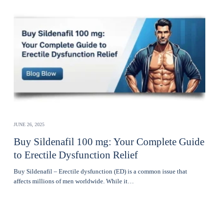
JUNE 26, 2025
Buy Sildenafil 100 mg: Your Complete Guide
to Erectile Dysfunction Relief
Buy Sildenafil – Erectile dysfunction (ED) is a common issue that
affects millions of men worldwide. While it…