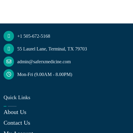
+1 505-672-5168
55 Laurel Lane, Terminal, TX 79703
admin@saferxmedicine.com
Mon-Fri (9.00AM - 8.00PM)
Quick Links
About Us
Contact Us