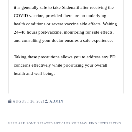
it is generally safe to take Sildenafil after receiving the
COVID vaccine, provided there are no underlying
health conditions or severe vaccine side effects. Waiting
24–48 hours post-vaccine, monitoring for side effects,
and consulting your doctor ensures a safe experience.
Taking these precautions allows you to address any ED
concerns effectively while prioritizing your overall
health and well-being.
AUGUST 26, 2021
ADMIN
HERE ARE SOME RELATED ARTICLES YOU MAY FIND INTERESTING: