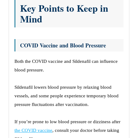
Key Points to Keep in
Mind
COVID Vaccine and Blood Pressure
Both the COVID vaccine and Sildenafil can influence
blood pressure.
Sildenafil lowers blood pressure by relaxing blood
vessels, and some people experience temporary blood
pressure fluctuations after vaccination.
If you’re prone to low blood pressure or dizziness after
the COVID vaccine
, consult your doctor before taking