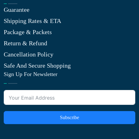
Guarantee
Shipping Rates & ETA
Package & Packets
Return & Refund
Cancellation Policy
Safe And Secure Shopping
Sign Up For Newsletter
Subscribe