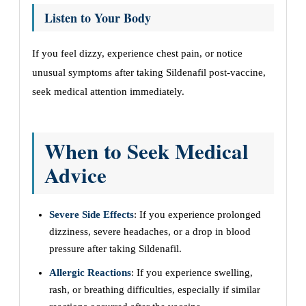
Listen to Your Body
If you feel dizzy, experience chest pain, or notice
unusual symptoms after taking Sildenafil post-vaccine,
seek medical attention immediately.
When to Seek Medical
Advice
Severe Side Effects
: If you experience prolonged
dizziness, severe headaches, or a drop in blood
pressure after taking Sildenafil.
Allergic Reactions
: If you experience swelling,
rash, or breathing difficulties, especially if similar