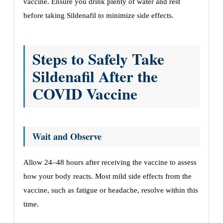
vaccine. Ensure you drink plenty of water and rest
before taking Sildenafil to minimize side effects.
Steps to Safely Take
Sildenafil After the
COVID Vaccine
Wait and Observe
Allow 24–48 hours after receiving the vaccine to assess
how your body reacts. Most mild side effects from the
vaccine, such as fatigue or headache, resolve within this
time.