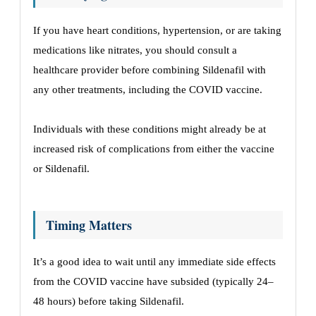
If you have heart conditions, hypertension, or are taking
medications like nitrates, you should consult a
healthcare provider before combining Sildenafil with
any other treatments, including the COVID vaccine.
Individuals with these conditions might already be at
increased risk of complications from either the vaccine
or Sildenafil.
Timing Matters
It’s a good idea to wait until any immediate side effects
from the COVID vaccine have subsided (typically 24–
48 hours) before taking Sildenafil.